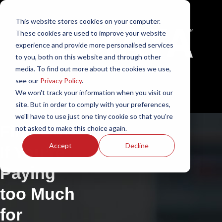
This website stores cookies on your computer.
These cookies are used to improve your website
experience and provide more personalised services
to you, both on this website and through other
media. To find out more about the cookies we use,
see our
Privacy Policy
.
We won't track your information when you visit our
English - South Africa
site. But in order to comply with your preferences,
we'll have to use just one tiny cookie so that you're
Find Out
not asked to make this choice again.
Accept
Decline
If You’re
Paying
too Much
for