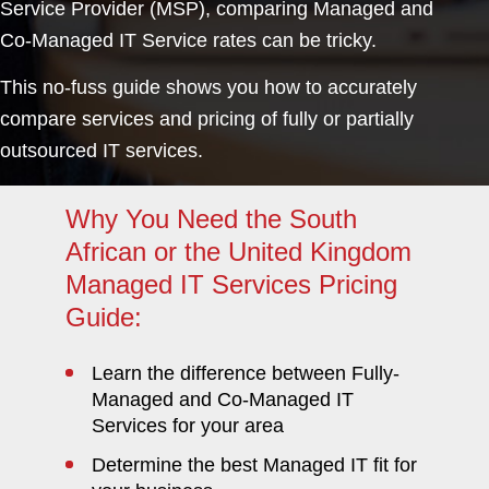
Service Provider (MSP), comparing Managed and
Co-Managed IT Service rates can be tricky.
This no-fuss guide shows you how to accurately
compare services and pricing of fully or partially
outsourced IT services.
Why You Need the South
African or the United Kingdom
Managed IT Services Pricing
Guide:
Learn the difference between Fully-
Managed and Co-Managed IT
Services for your area
Determine the best Managed IT fit for