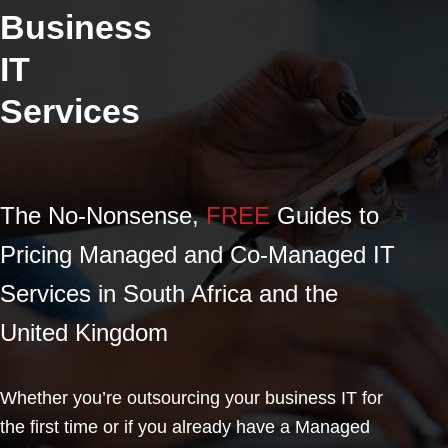
Business
IT
Services
The No-Nonsense,
FREE
Guides to
Pricing Managed and Co-Managed IT
Services in South Africa and the
United Kingdom
Whether you’re outsourcing your business IT for
the first time or if you already have a Managed