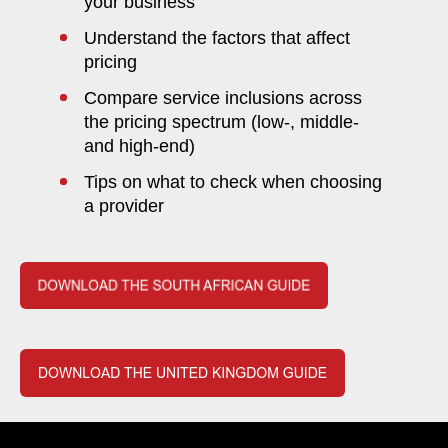
your business
Understand the factors that affect
pricing
Compare service inclusions across
the pricing spectrum (low-, middle-
and high-end)
Tips on what to check when choosing
a provider